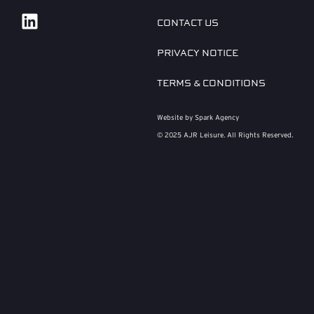
CONTACT US
PRIVACY NOTICE
TERMS & CONDITIONS
Website by Spark Agency
© 2025 AJR Leisure. All Rights Reserved.