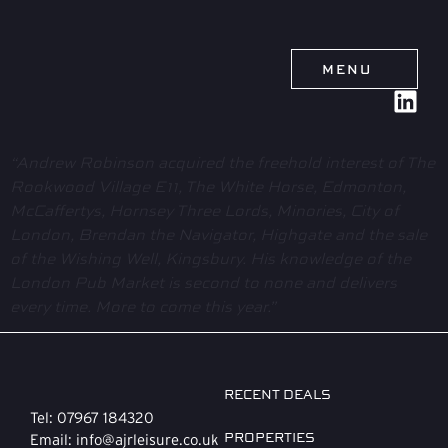
MENU
“Andrew Robinson acquired the freehold interest of The
Rookwood Village E11, The White Horse, Edmonton,
McCaffertys, Hornsey Three Lords, Minories, City of
London, Brendan the Navigator, Highgate and the sale
of the Wishing Well, Kingsbury. His knowledge of the
London Pub Market is second to none and delivers
every time. More to come this year.”
RECENT DEALS
Tel: 07967 184320
PROPERTIES
Email: info@ajrleisure.co.uk