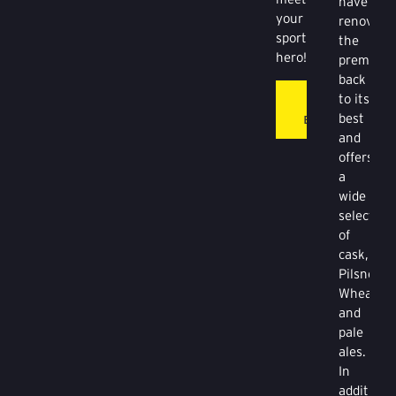
have
your
renovate
sporting
the
hero!
premises
back
to its
THE
best
BOUNDARY
and
offers
a
wide
selection
of
cask,
Pilsner,
Wheat
and
pale
ales.
In
addition,