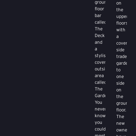
ground
on
floor
the
bar
upper
called
floors
The
with
Deck
a
and
covered
a
side
stylish
trade
covered
garden
outside
to
area
one
called
side
The
on
Garden.
the
You
ground
never
floor.
know
The
you
new
could
owners
meet