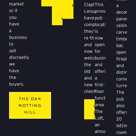
market
Clapham
This
BAT
MCCAFFERTYS
a
or if
Leisure
prime
&
BAR
decorativ
you
have
pub
BALL
panelled
have
completed
location
ceiling,
a
they’re
is
carved
business
re fit
now
timber
to
and
open
bar,
sell
now
for
open
discreetly
welcoming
business
fireplace
we
the
and
and
have
old
offering
distinctiv
the
and
a
corner
buyers.
new
first-
turret.
clientele.
floor
The
function
THE OAK
pub
area
NOTTING
also
GYPSY
The
HILL
offers
QUEEN
Loft,
20
an
letting
atmospheric
rooms