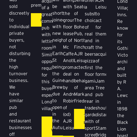
offers
AJR
acquisition
London
premises.
be
sold
with
Seaton
a
Leisure
of a
Village
shortly
discreetly
the
of
substantial
to
great
Inns.
DETAILS
joined
to
ground
The
choice
act
community
Re
with
individual
floor
Bohemia
of
for
pub
known
new
private
lease
Pub,
real
them
with
for
neighbours
buyers,
of of
North
and
in
letting
its
in
not
Mc
Finchley.
craft
the
rooms.
Gothic
Earlham
disturbing
Caffertys.
AJR
beers,
acquisition
Similar
Victorian
St
the
Another
Leisure
pizzas,
of
opportunities
architect
being
high
prominent
acted
first
the
required
and
the
turnover
deal
on
floor
former
for
built
Guiness
business.
handled
behalf
gaming
Jam
this
by R
Brewery
We
by
of
area
Tree
buyer,
A.
due
have
Andrew
Mark
and
pub
especially
Lewcock
to
similar
Robinson
Friedman.
rear
in
London
in
open
pub
of
trade
shouting
villages.
1898
in
and
(od)
garden
distance
THREE
the
the
restaurant
AJR
with
of
LORDS
Black
KING
Autumn.
businesses
Leisure.
sports
Stamford
Lion
WILLIAM
off
screens.
Bridge.
boasts
IV