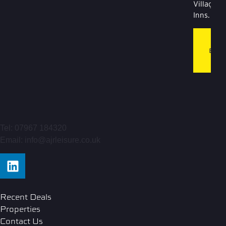
Village
Inns.
T
BL
LI
Tel: 07967 184320
Email: info@ajrleisure.co.uk
Recent Deals
Properties
Contact Us