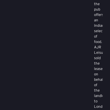
the
pub
offers
an
Indian
selection
of
food.
AJR
Leisure
sold
the
lease
on
behalf
of
the
landlords
to
London