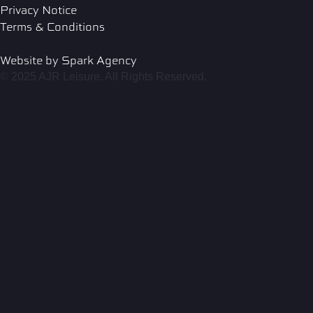
Privacy Notice
Terms & Conditions
Website by Spark Agency
© 2025 AJR Leisure. All Rights Reserved.