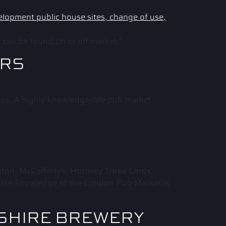
can be found,on or off market.”
ARS
ales. A highly knowledgeable pub market
ton, McCaffertys, Hornsey Three Lords,
. His knowledge of the London Pub Market is
KSHIRE BREWERY