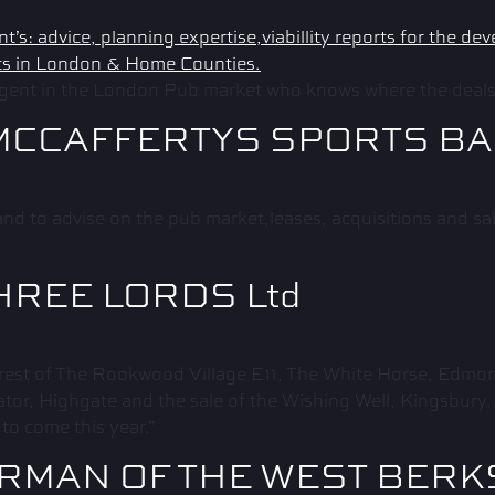
ent in the London Pub market who knows where the deals 
MCCAFFERTYS SPORTS B
nd to advise on the pub market,leases, acquisitions and s
HREE LORDS Ltd
rest of The Rookwood Village E11, The White Horse, Edmon
tor, Highgate and the sale of the Wishing Well, Kingsbury
to come this year.”
IRMAN OF THE WEST BER