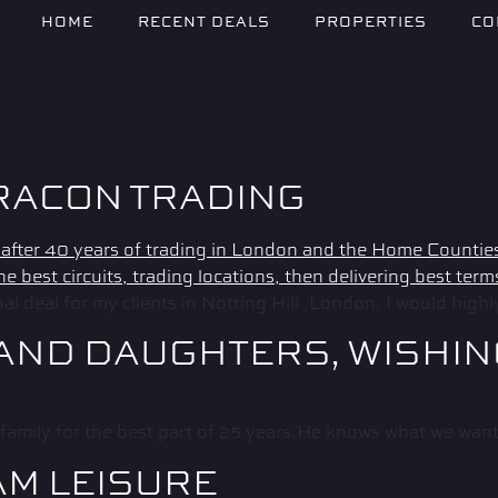
HOME
RECENT DEALS
PROPERTIES
CO
RACON TRADING
 deal for my clients in Notting Hill ,London, I would high
 AND DAUGHTERS, WISHI
family for the best part of 25 years.He knows what we want 
AM LEISURE