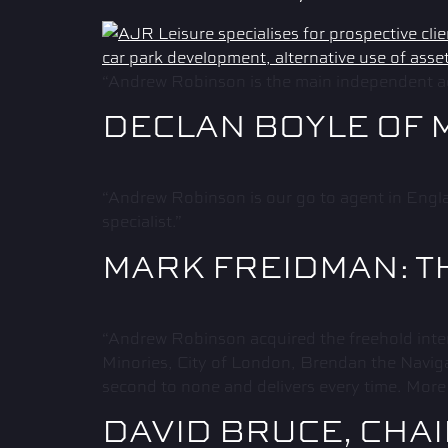
“Andrew Robinson is the main independent ag
DECLAN BOYLE OF 
“Andrew Robinson is our go to agent in Engla
specialist.”
MARK FREIDMAN: T
“Andrew Robinson acquired the freehold inte
Minories, City of London, Brendan the Naviga
second to none and delivers every time. More 
DAVID BRUCE, CHA