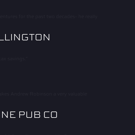
ntures for the past two decades- he really
ELLINGTON
tax savings.”
 makes Andrew Robinson a very valuable
INE PUB CO