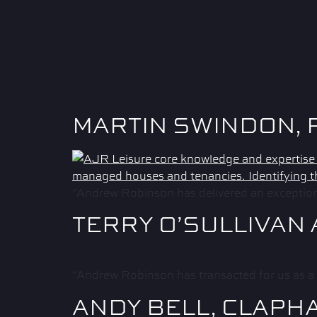
MARTIN SWINDON, 
“Andrew Robinson has delivered an exceptional
TERRY O’SULLIVAN
“Andrew Robinson has transacted for us as a 
ANDY BELL, CLAPH