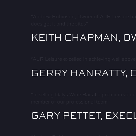
“Andrew Robinson, Owner of AJR Leisure has b
does get it and the sites”.
KEITH CHAPMAN, O
“AJR Leisure excelled in achieving well above
GERRY HANRATTY, 
“In selling Dalys Wine Bar at a premium value
member of our professional team”
GARY PETTET, EXEC