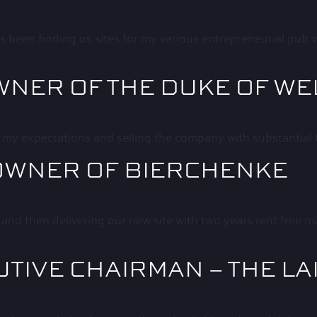
een finding us sites for my various entrepreneurial pub ve
WNER OF THE DUKE OF W
 my expectations and selling the company with substantial 
OWNER OF BIERCHENKE
 and then delivering our new site with two years rent free
UTIVE CHAIRMAN – THE LA