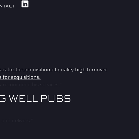
NTACT
ly recommend his services.”
NG WELL PUBS
and delivers.”